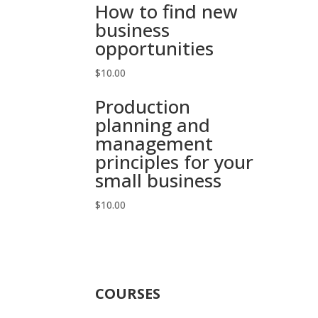
How to find new
business
opportunities
$
10.00
Production
planning and
management
principles for your
small business
$
10.00
COURSES