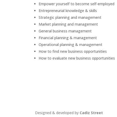
Empower yourself to become self-employed
Entrepreneurial knowledge & skills
Strategic planning and management
Market planning and management
General business management
Financial planning & management
Operational planning & management
How to find new business opportunities
How to evaluate new business opportunities
Designed & developed by
Cadiz Street