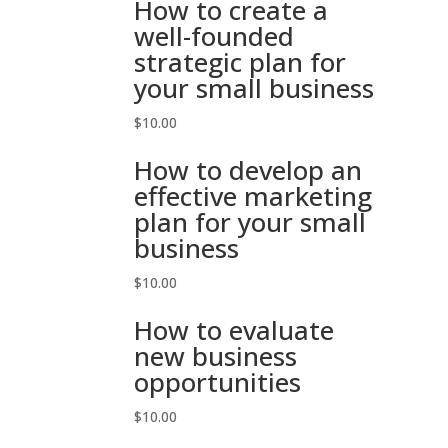
How to create a
well-founded
strategic plan for
your small business
$
10.00
How to develop an
effective marketing
plan for your small
business
$
10.00
How to evaluate
new business
opportunities
$
10.00