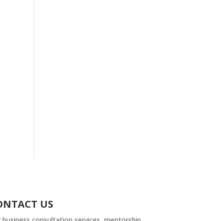
ONTACT US
 business consultation services, mentorship