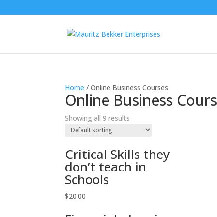
Home
/ Online Business Courses
Online Business Cour
Showing all 9 results
Critical Skills they
don’t teach in
Schools
$
20.00