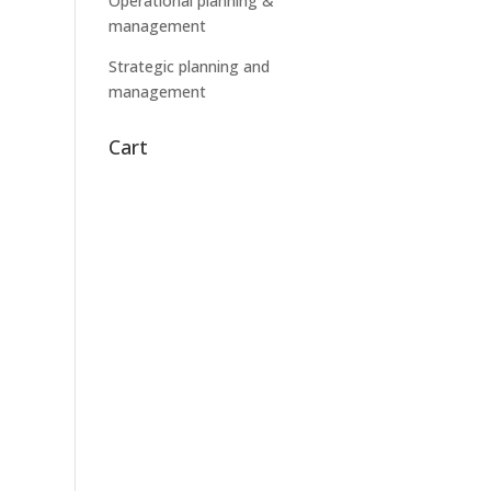
Operational planning &
management
Strategic planning and
management
Cart