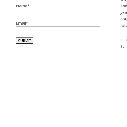
Name*
and
yea
cor
Email*
fut
T:
+
E: