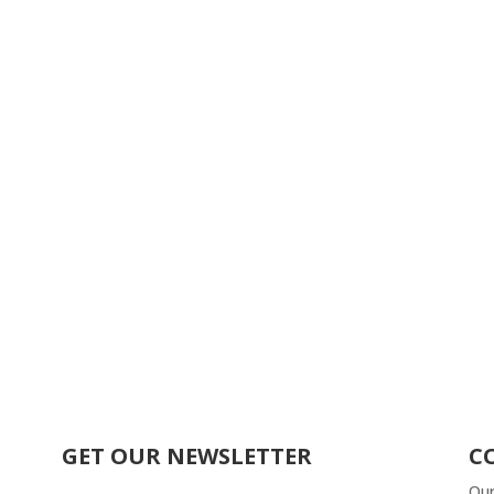
GET OUR NEWSLETTER
C
Our