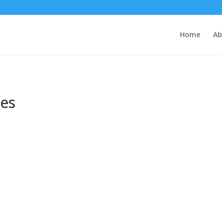
Home
Ab
ses