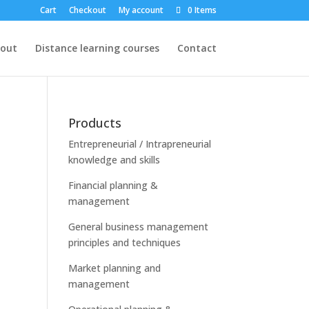
Cart
Checkout
My account
0 Items
out
Distance learning courses
Contact
Products
Entrepreneurial / Intrapreneurial
knowledge and skills
Financial planning &
management
General business management
principles and techniques
Market planning and
management