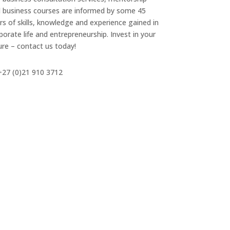
 business courses are informed by some 45
rs of skills, knowledge and experience gained in
porate life and entrepreneurship. Invest in your
ure – contact us today!
27 (0)21 910 3712
info@mbe-entp.com