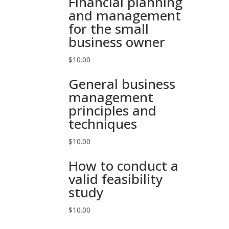
Financial planning
and management
for the small
business owner
$
10.00
General business
management
principles and
techniques
$
10.00
How to conduct a
valid feasibility
study
$
10.00